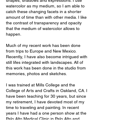
shapes, shadows and expressions. I use
watercolor as my medium, so I am able to
catch these changing facets in a shorter
amount of time than with other media. I like
the contrast of transparency and opacity
that the medium of watercolor allows to
happen.
Much of my recent work has been done
from trips to Europe and New Mexico.
Recently, I have also become intrigued with
still lifes integrated with landscapes. All of
this work has been done in the studio from
memories, photos and sketches.
I was trained at Mills College and the
College of Arts and Crafts in Oakland, CA. I
have been teaching for 30 years, but since
my retirement, I have devoted most of my
time to traveling and painting. In recent
years I have had a one person show at the
Palo Alto Medical Clinic in Palo Alto and
Gallery 9 in Los Altos. I am currently
represented at Gallery 9 in Los Altos and