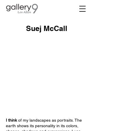
Suej McCall
I think
of my landscapes as portraits. The
earth shows its personality in its colors,