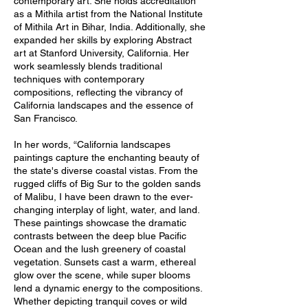
contemporary art. She holds accreditation
as a Mithila artist from the National Institute
of Mithila Art in Bihar, India. Additionally, she
expanded her skills by exploring Abstract
art at Stanford University, California. Her
work seamlessly blends traditional
techniques with contemporary
compositions, reflecting the vibrancy of
California landscapes and the essence of
San Francisco.
In her words, “California landscapes
paintings capture the enchanting beauty of
the state's diverse coastal vistas. From the
rugged cliffs of Big Sur to the golden sands
of Malibu, I have been drawn to the ever-
changing interplay of light, water, and land.
These paintings showcase the dramatic
contrasts between the deep blue Pacific
Ocean and the lush greenery of coastal
vegetation. Sunsets cast a warm, ethereal
glow over the scene, while super blooms
lend a dynamic energy to the compositions.
Whether depicting tranquil coves or wild