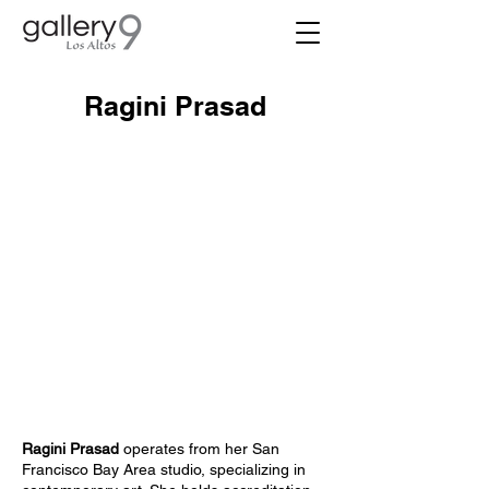
Ragini Prasad
Ragini Prasad
operates from her San
Francisco Bay Area studio, specializing in